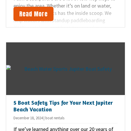
enjoy the area. Whether it’s on land or water,
Read More
Beach Water Sports has the inside scoop. We
help visitors with standup paddleboarding
(SUP) rentals, sunset boat tours, and more.
Here are five ways we suggest you can unwind
on your next Florida vacation.
5 Boat Safety Tips for Your Next Jupiter
Beach Vacation
December 18, 2024 | boat rentals
If we’ve learned anything over our 20 years of