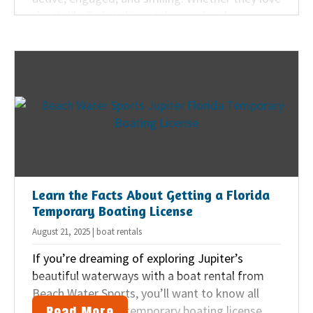
the thrill of a jet ski rental or prefer the
peaceful paddle of a kayak, the Jupiter area
offers plenty of family-friendly water
adventures for all ages.
Learn the Facts About Getting a Florida
Temporary Boating License
August 21, 2025 | boat rentals
If you’re dreaming of exploring Jupiter’s
beautiful waterways with a boat rental from
Beach Water Sports, you’ll want to know all
Read More
about the Florida temporary boating license.