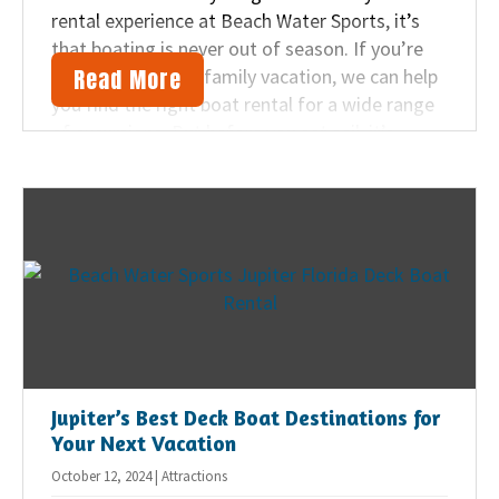
rental experience at Beach Water Sports, it’s
that boating is never out of season. If you’re
Read More
planning a Jupiter family vacation, we can help
you find the right boat rental for a wide range
of excursions. But before you set sail, it’s
important to understand boat safety practices
for a fun and safe adventure.
Jupiter’s Best Deck Boat Destinations for
Your Next Vacation
October 12, 2024 | Attractions