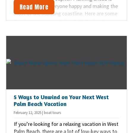
Read More
key to keeping everyone happy and making the
most of the stunning coastline. Here are some
tips from our team at Beach Water Sports on
how to make sure your family’s day in the sand
and surf is full of fun and relaxation.
5 Ways to Unwind on Your Next West
Palm Beach Vacation
February 12, 2025 | boat tours
If you’re looking for a relaxing vacation in West
Palm Beach, there are a lot of low-key ways to