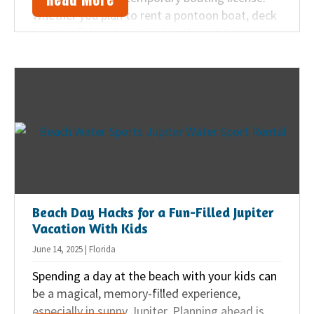
Whether you plan to rent a pontoon boat, deck
boat, or fishing boat, having the right
certificate is the first step. Here’s what you
should know.
Beach Day Hacks for a Fun-Filled Jupiter
Vacation With Kids
June 14, 2025 | Florida
Spending a day at the beach with your kids can
be a magical, memory-filled experience,
especially in sunny Jupiter. Planning ahead is