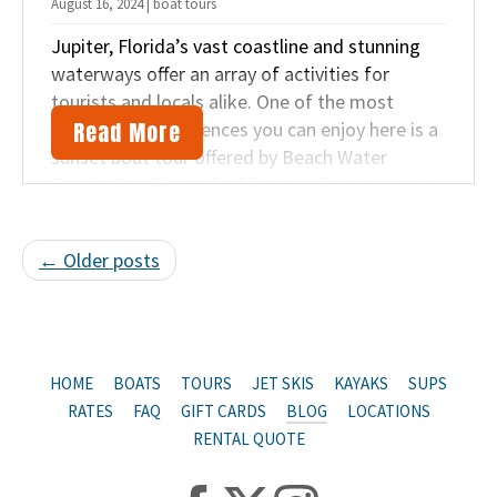
August 16, 2024 | boat tours
Jupiter, Florida’s vast coastline and stunning
waterways offer an array of activities for
tourists and locals alike. One of the most
Read More
memorable experiences you can enjoy here is a
sunset boat tour offered by Beach Water
Sports. Imagine embarking on a journey across
the waters as the sun descends in the sky.
← Older posts
HOME
BOATS
TOURS
JET SKIS
KAYAKS
SUPS
RATES
FAQ
GIFT CARDS
BLOG
LOCATIONS
RENTAL QUOTE