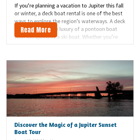
If you’re planning a vacation to Jupiter this fall
or winter, a deck boat rental is one of the best
ways to explore the region’s waterways. A deck
Read More
boat combines the luxury of a pontoon boat
with the speed of a ski boat. Whether you’re
seeking lively hangouts or serene nature trails,
here are Beach Water Sports‘ top
recommendations for deck boat destinations
near Jupiter.
Discover the Magic of a Jupiter Sunset
Boat Tour