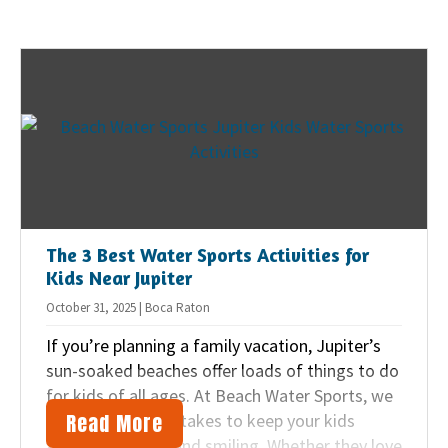
new to water sports or already love kayaking,
jet skiing, or other water adventures, SUP is
simple to pick up and a great way to explore
our beautiful region.
The 3 Best Water Sports Activities for
Kids Near Jupiter
October 31, 2025 | Boca Raton
If you’re planning a family vacation, Jupiter’s
sun-soaked beaches offer loads of things to do
for kids of all ages. At Beach Water Sports, we
Read More
know just what it takes to keep your kids
active, engaged, and smiling. Whether they love