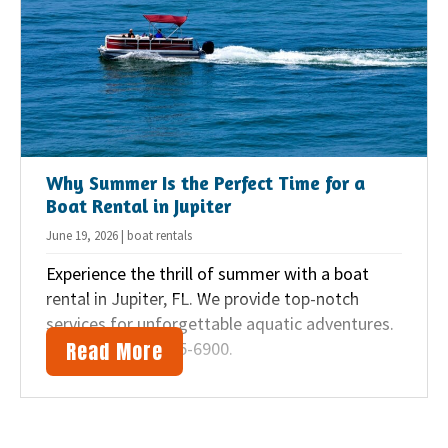
i
o
n
Why Summer Is the Perfect Time for a
Boat Rental in Jupiter
June 19, 2026 | boat rentals
Experience the thrill of summer with a boat
rental in Jupiter, FL. We provide top-notch
services for unforgettable aquatic adventures.
Read More
Call us at (561) 745-6900.