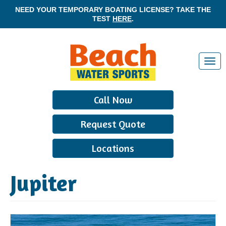
NEED YOUR TEMPORARY BOATING LICENSE? TAKE THE
TEST
HERE
.
T
o
g
Call Now
g
l
Request Quote
e
n
Locations
a
v
Jupiter
i
g
a
t