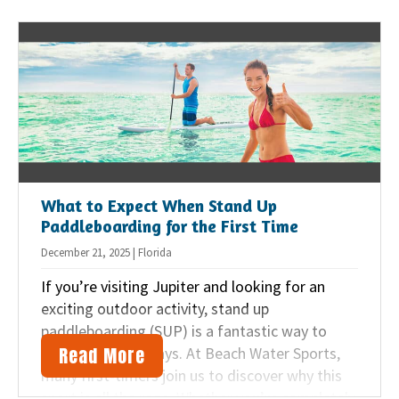
Jupiter beach vacation a breeze.
What to Expect When Stand Up
Paddleboarding for the First Time
December 21, 2025 | Florida
If you’re visiting Jupiter and looking for an
exciting outdoor activity, stand up
paddleboarding (SUP) is a fantastic way to
Read More
enjoy the waterways. At Beach Water Sports,
many first-timers join us to discover why this
sport is all the rage. Whether you’re completely