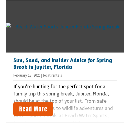
Sun, Sand, and Insider Advice for Spring
Break in Jupiter, Florida
February 12, 2026 | boat rentals
If you’re hunting for the perfect spot for a
family trip this spring break, Jupiter, Florida,
should be at the top of your list. From safe
Read More
swimming beaches to wildlife adventures and
water sports rentals at Beach Water Sports,
there’s no shortage of fun. Before packing your
bags, here are our smart tips for making your