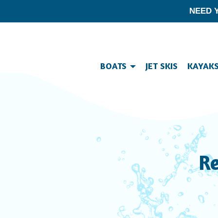
NEED 
BOATS
JET SKIS
KAYAK
Re