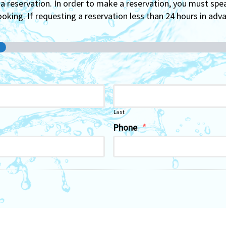
 reservation. In order to make a reservation, you must spe
oking. If requesting a reservation less than 24 hours in advan
Last
Phone
*