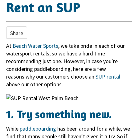
i
Rent an SUP
o
n
Share
At
Beach Water Sports
, we take pride in each of our
watersport rentals, so we have a hard time
recommending just one. However, in case you’re
considering paddleboarding, here are a few
reasons why our customers choose an
SUP rental
above our other options.
1. Try something new.
While
paddleboarding
has been around for a while, we
find that many people still haven’t given it a try. So if