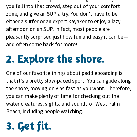
you fall into that crowd, step out of your comfort
zone, and give an SUP a try. You don’t have to be
either a surfer or an expert kayaker to enjoy a lazy
afternoon on an SUP. In fact, most people are
pleasantly surprised just how fun and easy it can be—
and often come back for more!
2. Explore the shore.
One of our favorite things about paddleboarding is
that it’s a pretty slow-paced sport. You can glide along
the shore, moving only as fast as you want. Therefore,
you can make plenty of time for checking out the
water creatures, sights, and sounds of West Palm
Beach, including people watching.
3. Get fit.