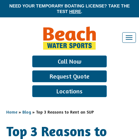
NEED YOUR TEMPORARY BOATING LICENSE? TAKE THE
TEST
HERE
.
T
o
g
Call Now
g
l
Request Quote
e
n
Locations
a
v
i
Home
»
Blog
»
Top 3 Reasons to Rent an SUP
g
a
Top 3 Reasons to
t