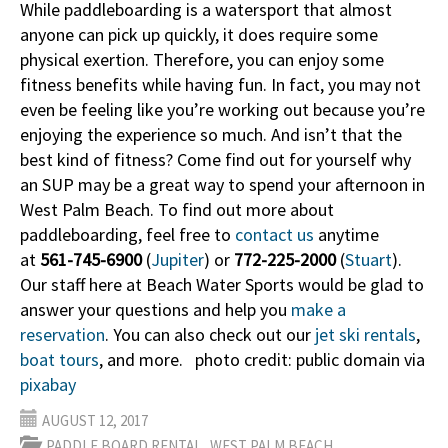
While paddleboarding is a watersport that almost
anyone can pick up quickly, it does require some
physical exertion. Therefore, you can enjoy some
fitness benefits while having fun. In fact, you may not
even be feeling like you’re working out because you’re
enjoying the experience so much. And isn’t that the
best kind of fitness? Come find out for yourself why
an SUP may be a great way to spend your afternoon in
West Palm Beach. To find out more about
paddleboarding, feel free to
contact us
anytime
at
561-745-6900
(
Jupiter
) or
772-225-2000
(
Stuart
).
Our staff here at Beach Water Sports would be glad to
answer your questions and help you
make a
reservation
. You can also check out our
jet ski rentals
,
boat tours
, and more. photo credit: public domain via
pixabay
AUGUST 12, 2017
,
PADDLE BOARD RENTAL
WEST PALM BEACH