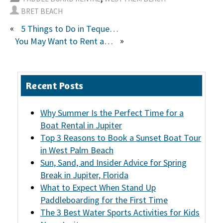
BRET BEACH
«
5 Things to Do in Tequesta, FL
»
You May Want to Rent a Jet Ski If. . .
Recent Posts
Why Summer Is the Perfect Time for a
Boat Rental in Jupiter
Top 3 Reasons to Book a Sunset Boat Tour
in West Palm Beach
Sun, Sand, and Insider Advice for Spring
Break in Jupiter, Florida
What to Expect When Stand Up
Paddleboarding for the First Time
The 3 Best Water Sports Activities for Kids