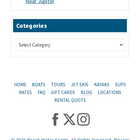
Near Jupiter
Categories
HOME
BOATS
TOURS
JET SKIS
KAYAKS
SUPS
RATES
FAQ
GIFT CARDS
BLOG
LOCATIONS
RENTAL QUOTE
Privacy
© 2026 Beach Water Sports. All Rights Reserved.