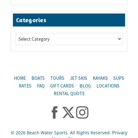
Categories
HOME
BOATS
TOURS
JET SKIS
KAYAKS
SUPS
RATES
FAQ
GIFT CARDS
BLOG
LOCATIONS
RENTAL QUOTE
Privacy
© 2026 Beach Water Sports. All Rights Reserved.