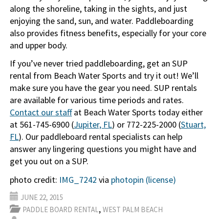
along the shoreline, taking in the sights, and just
enjoying the sand, sun, and water. Paddleboarding
also provides fitness benefits, especially for your core
and upper body.
If you’ve never tried paddleboarding, get an SUP
rental from Beach Water Sports and try it out! We’ll
make sure you have the gear you need. SUP rentals
are available for various time periods and rates.
Contact our staff
at Beach Water Sports today either
at 561-745-6900 (
Jupiter, FL
) or 772-225-2000 (
Stuart,
FL
). Our paddleboard rental specialists can help
answer any lingering questions you might have and
get you out on a SUP.
photo credit:
IMG_7242
via
photopin
(license)
JUNE 22, 2015
,
PADDLE BOARD RENTAL
WEST PALM BEACH