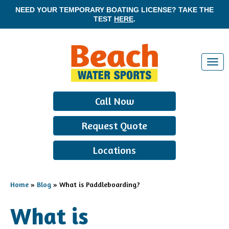
NEED YOUR TEMPORARY BOATING LICENSE? TAKE THE
TEST
HERE
.
T
o
g
Call Now
g
l
Request Quote
e
n
Locations
a
v
i
Home
»
Blog
»
What is Paddleboarding?
g
a
What is
t