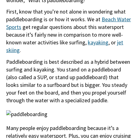
wonder, “What IS paddleboarding?”
First, know that you’re not alone in wondering what
paddleboarding is or how it works. We at
Beach Water
Sports
get regular questions about this watersport
because it’s fairly new in comparison to more well-
known water activities like surfing,
kayaking
, or
jet
skiing
.
Paddleboarding is best described as a hybrid between
surfing and kayaking. You stand on a paddleboard
(also called a SUP, or stand up paddleboard) that
looks similar to a surfboard but is bigger. You steady
your feet on the board, and then you propel yourself
through the water with a specialized paddle.
Many people enjoy paddleboarding because it’s a
relatively easy watersport. Plus, you can enjoy cruising