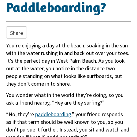
i
Paddleboarding?
o
n
Share
You’re enjoying a day at the beach, soaking in the sun
with the water rushing in and back out over your toes.
It’s the perfect day in West Palm Beach. As you look
out at the water, you notice in the distance two
people standing on what looks like surfboards, but
they don’t come in to shore.
You wonder what in the world they’re doing, so you
ask a friend nearby, “Hey are they surfing?”
“No, they’re
paddleboarding
,” your friend responds—
as if that term should be well known to you, so you
don’t pursue it further. Instead, you sit and watch and