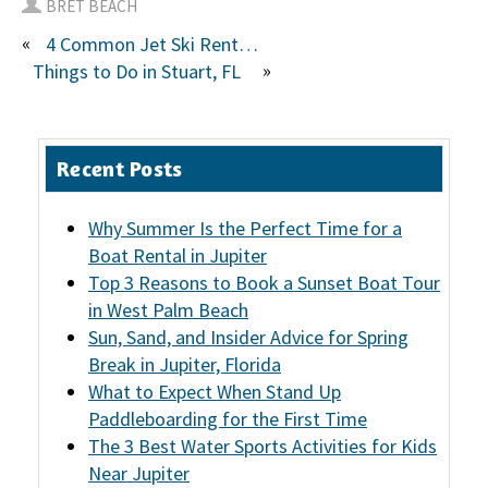
BRET BEACH
«
4 Common Jet Ski Rental Questions
»
Things to Do in Stuart, FL
Recent Posts
Why Summer Is the Perfect Time for a
Boat Rental in Jupiter
Top 3 Reasons to Book a Sunset Boat Tour
in West Palm Beach
Sun, Sand, and Insider Advice for Spring
Break in Jupiter, Florida
What to Expect When Stand Up
Paddleboarding for the First Time
The 3 Best Water Sports Activities for Kids
Near Jupiter