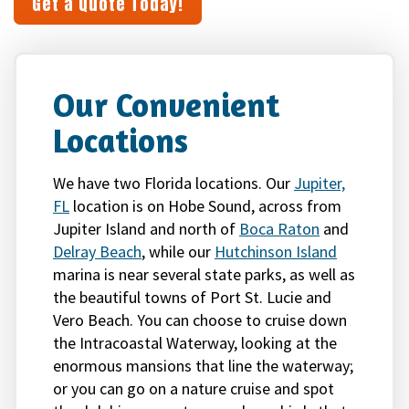
Get a Quote Today!
Our Convenient
Locations
We have two Florida locations. Our
Jupiter,
FL
location is on Hobe Sound, across from
Jupiter Island and north of
Boca Raton
and
Delray Beach
, while our
Hutchinson Island
marina is near several state parks, as well as
the beautiful towns of Port St. Lucie and
Vero Beach. You can choose to cruise down
the Intracoastal Waterway, looking at the
enormous mansions that line the waterway;
or you can go on a nature cruise and spot