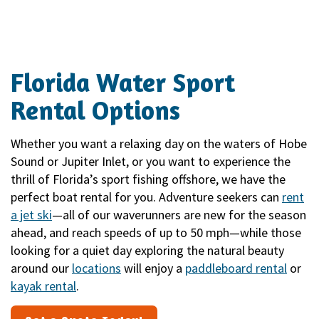
Florida Water Sport
Rental Options
Whether you want a relaxing day on the waters of Hobe
Sound or Jupiter Inlet, or you want to experience the
thrill of Florida’s sport fishing offshore, we have the
perfect boat rental for you. Adventure seekers can
rent
a jet ski
—all of our waverunners are new for the season
ahead, and reach speeds of up to 50 mph—while those
looking for a quiet day exploring the natural beauty
around our
locations
will enjoy a
paddleboard rental
or
kayak rental
.