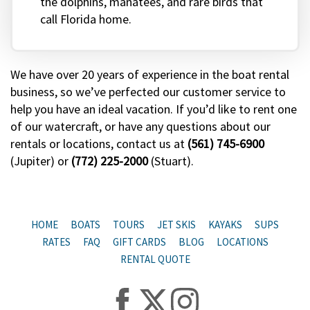
the dolphins, manatees, and rare birds that
call Florida home.
We have over 20 years of experience in the boat rental
business, so we’ve perfected our customer service to
help you have an ideal vacation. If you’d like to rent one
of our watercraft, or have any questions about our
rentals or locations, contact us at
(561) 745-6900
(Jupiter) or
(772) 225-2000
(Stuart).
HOME
BOATS
TOURS
JET SKIS
KAYAKS
SUPS
RATES
FAQ
GIFT CARDS
BLOG
LOCATIONS
RENTAL QUOTE