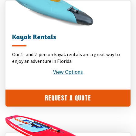
Kayak Rentals
Our 1- and 2-person kayak rentals are a great way to
enjoy an adventure in Florida.
View Options
REQUEST A QUOTE