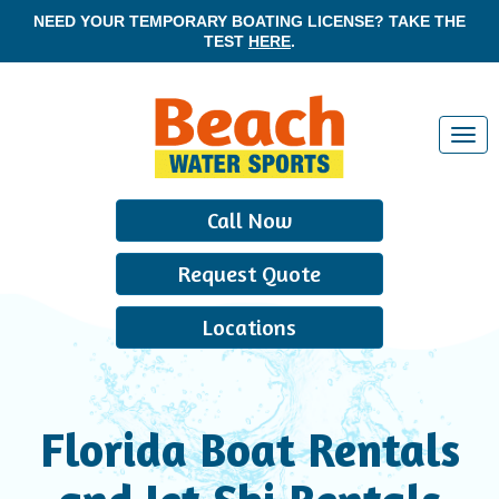
NEED YOUR TEMPORARY BOATING LICENSE? TAKE THE
TEST
HERE
.
T
o
g
Call Now
g
l
Request Quote
e
n
Locations
a
v
i
g
Florida Boat Rentals
a
t