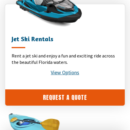
Jet Ski Rentals
Rent a jet ski and enjoy a fun and exciting ride across
the beautiful Florida waters.
View Options
REQUEST A QUOTE