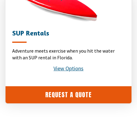
SUP Rentals
Adventure meets exercise when you hit the water
with an SUP rental in Florida.
View Options
REQUEST A QUOTE