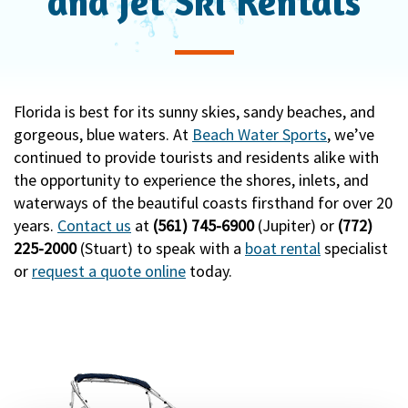
and Jet Ski Rentals
i
o
n
Florida is best for its sunny skies, sandy beaches, and
gorgeous, blue waters. At
Beach Water Sports
, we’ve
continued to provide tourists and residents alike with
the opportunity to experience the shores, inlets, and
waterways of the beautiful coasts firsthand for over 20
years.
Contact us
at
(561) 745-6900
(Jupiter) or
(772)
225-2000
(Stuart) to speak with a
boat rental
specialist
or
request a quote online
today.