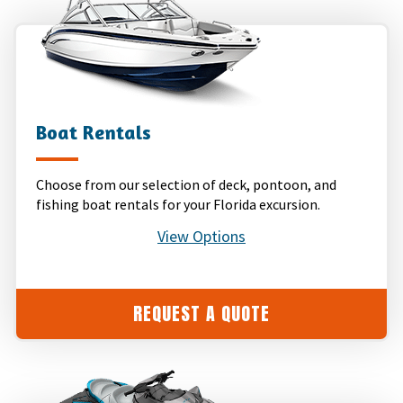
Boat Rentals
Choose from our selection of deck, pontoon, and
fishing boat rentals for your Florida excursion.
View Options
REQUEST A QUOTE