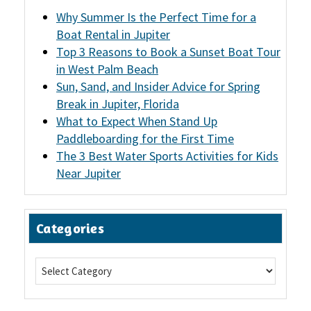
Why Summer Is the Perfect Time for a
Boat Rental in Jupiter
Top 3 Reasons to Book a Sunset Boat Tour
in West Palm Beach
Sun, Sand, and Insider Advice for Spring
Break in Jupiter, Florida
What to Expect When Stand Up
Paddleboarding for the First Time
The 3 Best Water Sports Activities for Kids
Near Jupiter
Categories